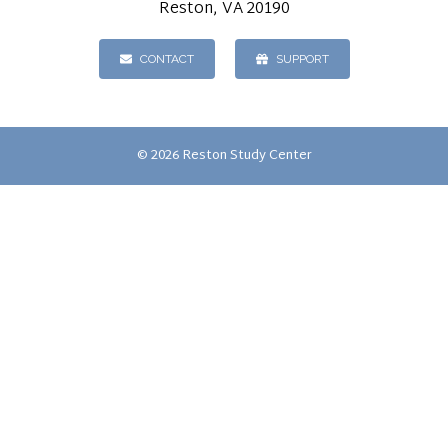
Reston, VA 20190
CONTACT
SUPPORT
© 2026 Reston Study Center