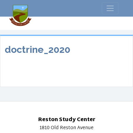
doctrine_2020
Reston Study Center
1810 Old Reston Avenue