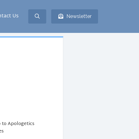
tact Us
Newsletter
 to Apologetics
es