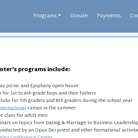
Programs
Donate
Payments
Con
nter’s programs include:
ay picnic and Epiphany open house
 for 1st to 6th grade boys and their fathers
lubs for 7th graders and 8th graders during the school year
nternational
camps in the summer
ne class for adult men
nars on topics from Dating & Marriage to Business Leadership
onducted by an Opus Dei priest and other formational activiti
glea Conference Center