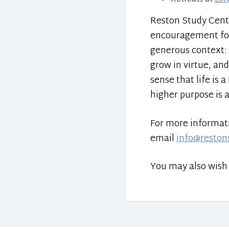
Reston Study Cent
encouragement for t
generous context: 
grow in virtue, and
sense that life is
higher purpose is 
For more informatio
email
info@reston
You may also wish 