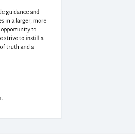
ide guidance and
s in a larger, more
 opportunity to
trive to instill a
of truth and a
n.