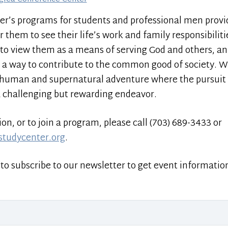
er’s programs for students and professional men prov
hem to see their life’s work and family responsibilitie
to view them as a means of serving God and others, an
 a way to contribute to the common good of society. We s
 a human and supernatural adventure where the pursuit 
a challenging but rewarding endeavor.
n, or to join a program, please call (703) 689-3433 or
studycenter.org
.
to subscribe to our newsletter to get event informatio