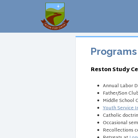
Programs
Reston Study Ce
Annual Labor D
Father/Son Club
Middle School C
Youth Service I
Catholic doctri
Occasional semi
Recollections c
Retreats at
Lon