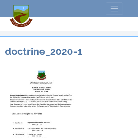
doctrine_2020-1