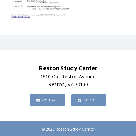
Reston Study Center
1810 Old Reston Avenue
Reston, VA 20190
CONTACT
SUPPORT
© 2026 Reston Study Center