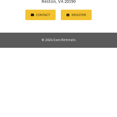
Reston, VA 20190
CONTACT
REGISTER
© 2026 ExecRetreats