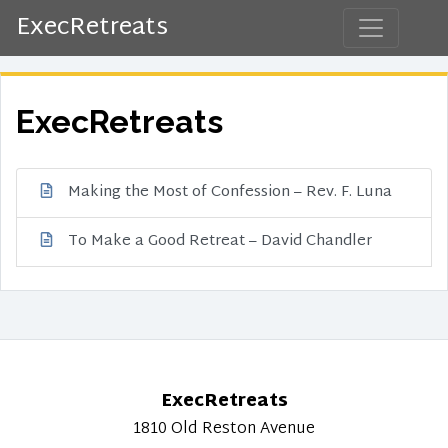
ExecRetreats
ExecRetreats
Making the Most of Confession – Rev. F. Luna
To Make a Good Retreat – David Chandler
ExecRetreats
1810 Old Reston Avenue